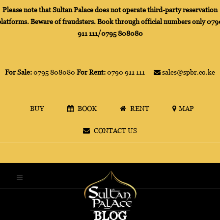
Please note that Sultan Palace does not operate third-party reservation
platforms. Beware of fraudsters. Book through official numbers only 079
911 111/0795 808080
For Sale:
0795 808080
For Rent:
0790 911 111
sales@spbr.co.ke
BUY
BOOK
RENT
MAP
CONTACT US
BLOG