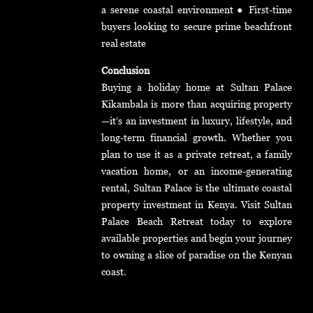
a serene coastal environment ● First-time
buyers looking to secure prime beachfront
real estate
Conclusion
Buying a holiday home at Sultan Palace
Kikambala is more than acquiring property
—it’s an investment in luxury, lifestyle, and
long-term financial growth. Whether you
plan to use it as a private retreat, a family
vacation home, or an income-generating
rental, Sultan Palace is the ultimate coastal
property investment in Kenya. Visit Sultan
Palace Beach Retreat today to explore
available properties and begin your journey
to owning a slice of paradise on the Kenyan
coast.