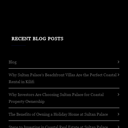
RECENT BLOG POSTS
Blog
Why Sultan Palace’s Beachfront Villas Are the Perfect Coastal
Rental in Kilifi
Why Investors Are Choosing Sultan Palace for Coastal
Property Ownership
The Benefits of Owning a Holiday Home at Sultan Palace
Steps to Investing in Coastal Real Estate at Sultan Palace