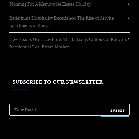
Planning For A Memorable Easter Holiday
Redefining Hospitality Experience: The Rise of Service
Apartments in Kenya
New Year´s Overview From The Balcony: Outlook of Kenya´s
Residential Real Estate Market
SUBSCRIBE TO OUR NEWSLETTER