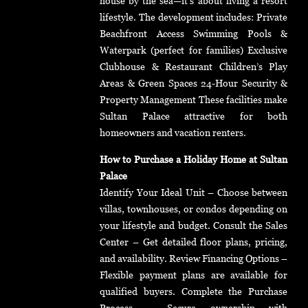
house by the sea—it’s about living a resort
lifestyle. The development includes: Private
Beachfront Access Swimming Pools &
Waterpark (perfect for families) Exclusive
Clubhouse & Restaurant Children’s Play
Areas & Green Spaces 24-Hour Security &
Property Management These facilities make
Sultan Palace attractive for both
homeowners and vacation renters.
How to Purchase a Holiday Home at Sultan
Palace
Identify Your Ideal Unit – Choose between
villas, townhouses, or condos depending on
your lifestyle and budget. Consult the Sales
Center – Get detailed floor plans, pricing,
and availability. Review Financing Options –
Flexible payment plans are available for
qualified buyers. Complete the Purchase
Process – Secure ownership with