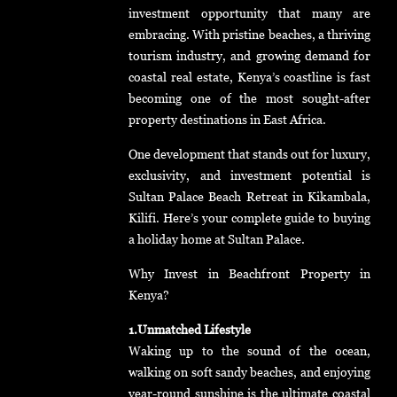
investment opportunity that many are
embracing. With pristine beaches, a thriving
tourism industry, and growing demand for
coastal real estate, Kenya’s coastline is fast
becoming one of the most sought-after
property destinations in East Africa.
One development that stands out for luxury,
exclusivity, and investment potential is
Sultan Palace Beach Retreat in Kikambala,
Kilifi. Here’s your complete guide to buying
a holiday home at Sultan Palace.
Why Invest in Beachfront Property in
Kenya?
1.Unmatched Lifestyle
Waking up to the sound of the ocean,
walking on soft sandy beaches, and enjoying
year-round sunshine is the ultimate coastal