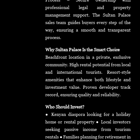
professional legal and property
management support. The Sultan Palace
sales team guides buyers every step of the
way, ensuring a smooth and transparent
process.
Why Sultan Palace Is the Smart Choice
Beachfront location in a private, exclusive
community. High rental potential from local
and international tourists. Resort-style
amenities that enhance both lifestyle and
investment value. Proven developer track
record, ensuring quality and reliability.
Who Should Invest?
● Kenyan diaspora looking for a holiday
home or rental property ● Local investors
seeking passive income from tourism
rentals ● Families planning for retirement in