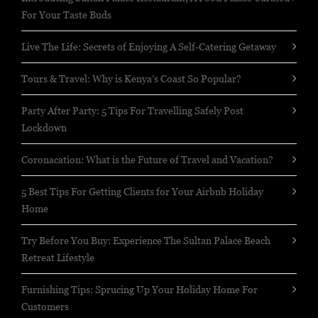
For Your Taste Buds
Live The Life: Secrets of Enjoying A Self-Catering Getaway
Tours & Travel: Why is Kenya’s Coast So Popular?
Party After Party: 5 Tips For Travelling Safely Post
Lockdown
Coronacation: What is the Future of Travel and Vacation?
5 Best Tips For Getting Clients for Your Airbnb Holiday
Home
Try Before You Buy: Experience The Sultan Palace Beach
Retreat Lifestyle
Furnishing Tips: Sprucing Up Your Holiday Home For
Customers