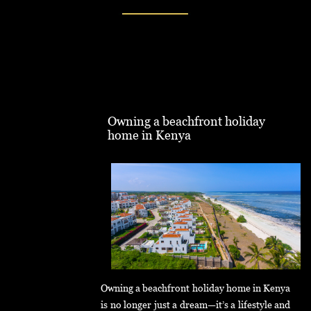
Owning a beachfront holiday
home in Kenya
Owning a beachfront holiday home in Kenya
is no longer just a dream—it’s a lifestyle and