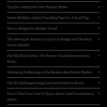
Tips For Letting Out Your Holiday Home
Easter Holidays: Safety Travelling Tips For A Road Trip
How to Budget for Holiday Travel
The Aftermath: Kenya’s 2019/2020 Budget and The Real
Estate Industry
Part III [Final Series]: The Future of Land Investment in
Kenya
Embracing Technology in the Modern Real Estate Market
Part II: Challenges Facing Land Investment in Kenya
Part I: What You Need To Know About Land Investment in
Kenya