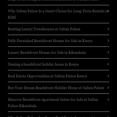
Why Sultan Palace Is a Smart Choice for Long-Term Rentals in
Kilifi
Renting Luxury Townhouses at Sultan Palace
Fully Furnished Beachfront Homes for Sale in Kenya
Luxury Beachfront Homes for Sale in Kikambala
Owning a beachfront holiday home in Kenya
Real Estate Opportunities at Sultan Palace Kenya
Buy Your Dream Beachfront Holiday Home at Sultan Palace
Discover Beachfront Apartment Suites for Sale at Sultan
Palace Kikambala