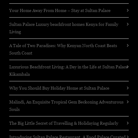
Your Home Away From Home – Stay at Sultan Palace
Sultan Palace Luxury beachfront homes Kenya for Family
Living
A Tale of Two Paradises: Why Kenyan North Coast Beats
South Coast
Luxurious Beachfront Living: A Day in the Life at Sultan Palace
Kikambala
Why You Should Buy Holiday Home at Sultan Palace
Malindi, An Exquisite Tropical Gem Beckoning Adventurous
Souls
The Big Little Secret of Travelling & Holidaying Regularly
Introducing Sultan Palace Restaurant, A Food Palace Curated