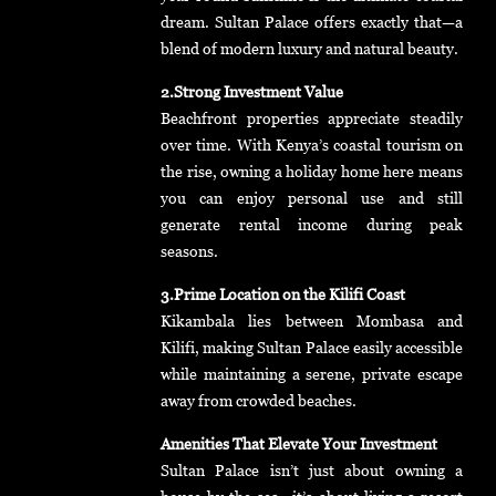
dream. Sultan Palace offers exactly that—a
blend of modern luxury and natural beauty.
2.Strong Investment Value
Beachfront properties appreciate steadily
over time. With Kenya’s coastal tourism on
the rise, owning a holiday home here means
you can enjoy personal use and still
generate rental income during peak
seasons.
3.Prime Location on the Kilifi Coast
Kikambala lies between Mombasa and
Kilifi, making Sultan Palace easily accessible
while maintaining a serene, private escape
away from crowded beaches.
Amenities That Elevate Your Investment
Sultan Palace isn’t just about owning a