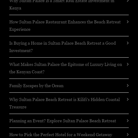
Why Sultan Palace Is a Smart Real Estate Investment in
Kenya
How Sultan Palace Restaurant Enhances the Beach Retreat
Experience
Is Buying a Home in Sultan Palace Beach Retreat a Good
Investment?
What Makes Sultan Palace the Epitome of Luxury Living on
the Kenyan Coast?
Family Escapes by the Ocean
Why Sultan Palace Beach Retreat is Kilifi's Hidden Coastal
Treasure
Planning an Event? Explore Sultan Palace Beach Retreat
How to Pick the Perfect Hotel for a Weekend Getaway