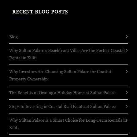
RECENT BLOG POSTS
Blog
Why Sultan Palace’s Beachfront Villas Are the Perfect Coastal
Rental in Kilifi
Why Investors Are Choosing Sultan Palace for Coastal
Property Ownership
The Benefits of Owning a Holiday Home at Sultan Palace
Steps to Investing in Coastal Real Estate at Sultan Palace
Why Sultan Palace Is a Smart Choice for Long-Term Rentals in
Kilifi