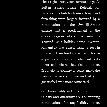
ideas right from your surroundings. At
Sultan Palace Beach Retreat, for
instance, the holiday homes design and
furnishing were largely inspired by a
combination of the Swahili-Arabic
culture that is predominant in the
coastal region where the resort is
situated. As a holiday home investor,
remember that guests want to feel in
tune with their location and will choose
a property based on what interests
them and where they feel at home.
From city to country to coast, make the
most of where you live and let your
guests feel even more connected.
Combine quality and durability
Quality and durability are the winning
combinations for any holiday home.