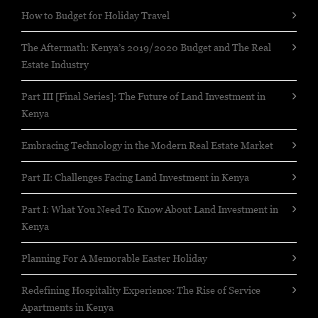
How to Budget for Holiday Travel
The Aftermath: Kenya’s 2019/2020 Budget and The Real
Estate Industry
Part III [Final Series]: The Future of Land Investment in
Kenya
Embracing Technology in the Modern Real Estate Market
Part II: Challenges Facing Land Investment in Kenya
Part I: What You Need To Know About Land Investment in
Kenya
Planning For A Memorable Easter Holiday
Redefining Hospitality Experience: The Rise of Service
Apartments in Kenya