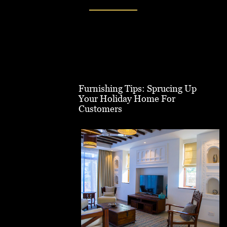
Furnishing Tips: Sprucing Up
Your Holiday Home For
Customers