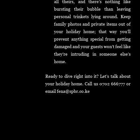
all theirs, and there’s nothing like
bursting their bubble than leaving
personal trinkets lying around. Keep
family photos and private items out of
your holiday home; that way you’ll
prevent anything special from getting
damaged and your guests won’t feel like
they’re intruding in someone else’s
home.
Ready to dive right into it? Let’s talk about
your holiday home. Call us 0702 666777 or
email fena@spbr.co.ke