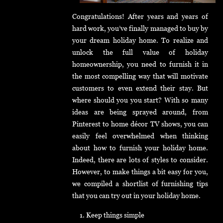
Congratulations! After years and years of
hard work, you’ve finally managed to buy by
your dream holiday home. To realize and
unlock the full value of holiday
homeownership, you need to furnish it in
the most compelling way that will motivate
customers to even extend their stay. But
where should you you start? With so many
ideas are being sprayed around, from
Pinterest to home décor TV shows, you can
easily feel overwhelmed when thinking
about how to furnish your holiday home.
Indeed, there are lots of styles to consider.
However, to make things a bit easy for you,
we compiled a shortlist of furnishing tips
that you can try out in your holiday home.
Keep things simple