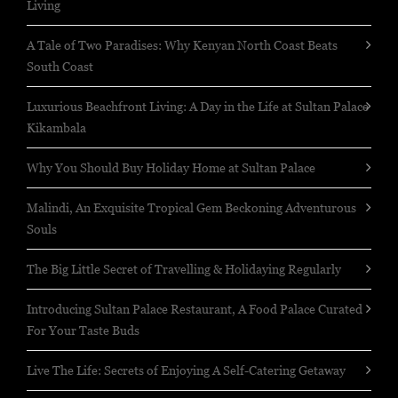
Living
A Tale of Two Paradises: Why Kenyan North Coast Beats
South Coast
Luxurious Beachfront Living: A Day in the Life at Sultan Palace
Kikambala
Why You Should Buy Holiday Home at Sultan Palace
Malindi, An Exquisite Tropical Gem Beckoning Adventurous
Souls
The Big Little Secret of Travelling & Holidaying Regularly
Introducing Sultan Palace Restaurant, A Food Palace Curated
For Your Taste Buds
Live The Life: Secrets of Enjoying A Self-Catering Getaway