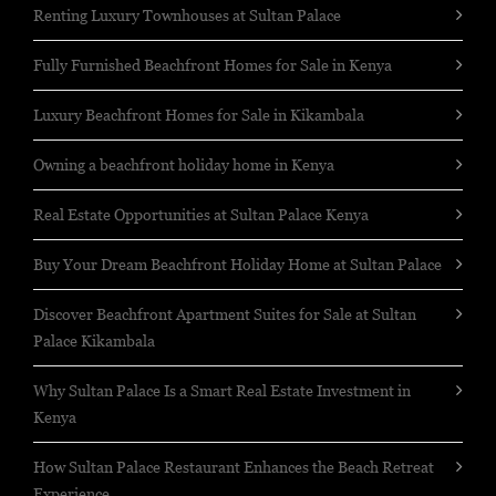
Renting Luxury Townhouses at Sultan Palace
Fully Furnished Beachfront Homes for Sale in Kenya
Luxury Beachfront Homes for Sale in Kikambala
Owning a beachfront holiday home in Kenya
Real Estate Opportunities at Sultan Palace Kenya
Buy Your Dream Beachfront Holiday Home at Sultan Palace
Discover Beachfront Apartment Suites for Sale at Sultan
Palace Kikambala
Why Sultan Palace Is a Smart Real Estate Investment in
Kenya
How Sultan Palace Restaurant Enhances the Beach Retreat
Experience