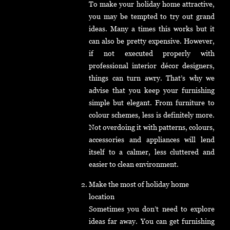
To make your holiday home attractive,
you may be tempted to try out grand
ideas. Many a times this works but it
can also be pretty expensive. However,
if not executed properly with
professional interior décor designers,
things can turn awry. That’s why we
advise that you keep your furnishing
simple but elegant. From furniture to
colour schemes, less is definitely more.
Not overdoing it with patterns, colours,
accessories and appliances will lend
itself to a calmer, less cluttered and
easier to clean environment.
Make the most of holiday home
location
Sometimes you don’t need to explore
ideas far away. You can get furnishing