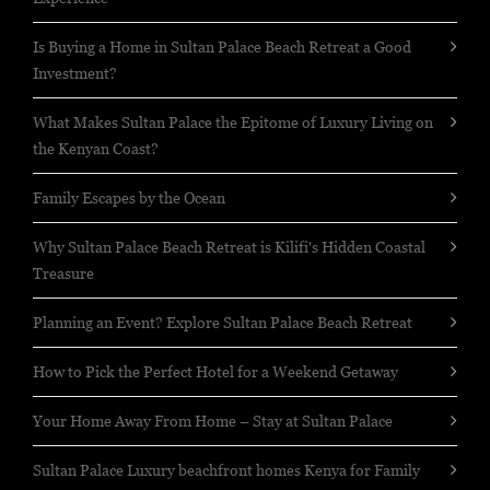
Is Buying a Home in Sultan Palace Beach Retreat a Good
Investment?
What Makes Sultan Palace the Epitome of Luxury Living on
the Kenyan Coast?
Family Escapes by the Ocean
Why Sultan Palace Beach Retreat is Kilifi's Hidden Coastal
Treasure
Planning an Event? Explore Sultan Palace Beach Retreat
How to Pick the Perfect Hotel for a Weekend Getaway
Your Home Away From Home – Stay at Sultan Palace
Sultan Palace Luxury beachfront homes Kenya for Family