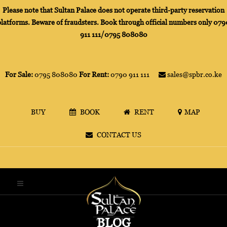
Please note that Sultan Palace does not operate third-party reservation
platforms. Beware of fraudsters. Book through official numbers only 079
911 111/0795 808080
For Sale:
0795 808080
For Rent:
0790 911 111
sales@spbr.co.ke
BUY
BOOK
RENT
MAP
CONTACT US
BLOG