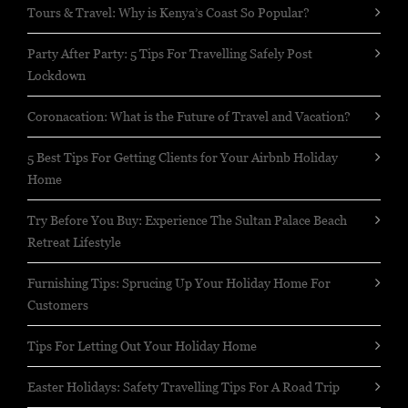
Tours & Travel: Why is Kenya’s Coast So Popular?
Party After Party: 5 Tips For Travelling Safely Post
Lockdown
Coronacation: What is the Future of Travel and Vacation?
5 Best Tips For Getting Clients for Your Airbnb Holiday
Home
Try Before You Buy: Experience The Sultan Palace Beach
Retreat Lifestyle
Furnishing Tips: Sprucing Up Your Holiday Home For
Customers
Tips For Letting Out Your Holiday Home
Easter Holidays: Safety Travelling Tips For A Road Trip