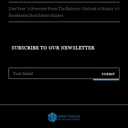
New Year´s Overview From The Balcony: Outlook of Kenya´s
Residential Real Estate Market
SUBSCRIBE TO OUR NEWSLETTER