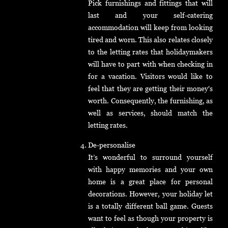
Pick furnishings and fittings that will
last and your self-catering
accommodation will keep from looking
tired and worn. This also relates closely
to the letting rates that holidaymakers
will have to part with when checking in
for a vacation. Visitors would like to
feel that they are getting their money's
worth. Consequently, the furnishing, as
well as services, should match the
letting rates.
De-personalise
It’s wonderful to surround yourself
with happy memories and your own
home is a great place for personal
decorations. However, your holiday let
is a totally different ball game. Guests
want to feel as though your property is