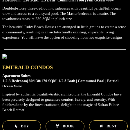
3 Bedroom | 230 SQM | 2.5 Bath | Communal Pool | Full Ocean View
Doubled-storey three-bedroom townhouses with beautiful partial/full ocean
view and access to a courtyard pool. The Master bedroom is ensuite. The
townhouses measure 230 SQM in plinth size.
The beautiful Ruby Beach Houses are arranged in little groups to create a sense
of community, resulting in an architecturally exciting, enjoyable living
experience. You will have the option of choosing from two exquisite designs
EMERALD CONDOS
Apartment Suites
1-2-3 Bedroom| 80/130/170 SQM |1/2.5 Bath | Communal Pool | Partial
Ocean View
Inspired by authentic Swahili-Arabic architecture, the Emerald Condos have
been precisely designed to guarantee comfort, luxury, and serenity. With
finishes done by the finest craftsmen, delight in the magic of Sultan Palace
Beach Retreat.
BUY
BOOK
RENT