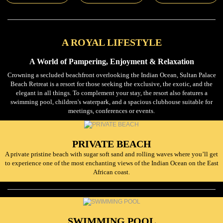
A ROYAL LIFESTYLE
A World of Pampering, Enjoyment & Relaxation
Crowning a secluded beachfront overlooking the Indian Ocean, Sultan Palace
Beach Retreat is a resort for those seeking the exclusive, the exotic, and the
elegant in all things. To complement your stay, the resort also features a
swimming pool, children's waterpark, and a spacious clubhouse suitable for
meetings, conferences or events.
PRIVATE BEACH
A private pristine beach with sugar soft sand and rolling waves where you’ll get
to experience one of the most enchanting views of the Indian Ocean on the East
African coast.
SWIMMING POOL