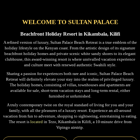
WELCOME TO SULTAN PALACE
Beachfront Holiday Resort in Kikambala, Kilifi
A refined version of luxury, Sultan Palace Beach Retreat is a true emblem of the
holiday lifestyle on the Kenyan coast. From the artistic design of its signature
beachfront holiday homes and private scenic white sandy shores to its elegant
clubhouse, this award-winning resort is where unrivalled vacation experience
and culture meet with renewed authentic Swahili style.
Sharing a passion for experiences both rare and iconic, Sultan Palace Beach
Retreat will definitely elevate your stay into the realms of privileged luxury.
The holiday homes, consisting of villas, townhouses and apartments are
available for sale, short-term vacation stays and long-term rental, either
furnished or unfurnished.
A truly contemporary twist on the royal standard of living for you and your
family, with all the pleasures of a luxury resort. Experience an all-around
vacation from fun to adventure, shopping to sightseeing, entertaining to eating.
The resort is
located
in Tezo, Kikambala in Kilifi, a 10-minute drive from
Vipingo airstrip.