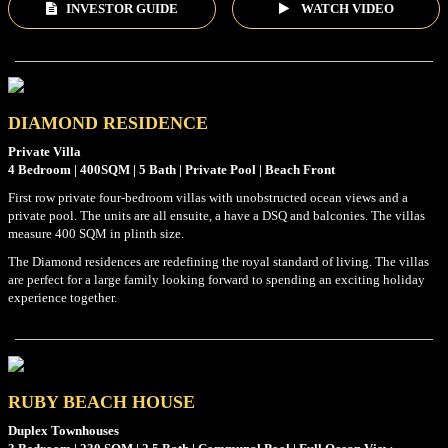
INVESTOR GUIDE
WATCH VIDEO
DIAMOND RESIDENCE
Private Villa
4 Bedroom | 400SQM | 5 Bath | Private Pool | Beach Front
First row private four-bedroom villas with unobstructed ocean views and a
private pool. The units are all ensuite, a have a DSQ and balconies. The villas
measure 400 SQM in plinth size.
The Diamond residences are redefining the royal standard of living. The villas
are perfect for a large family looking forward to spending an exciting holiday
experience together.
RUBY BEACH HOUSE
Duplex Townhouses