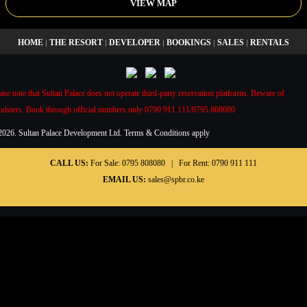
VIEW MAP
HOME
THE RESORT
DEVELOPER
BOOKINGS
SALES
RENTALS
|
|
|
|
|
ase note that Sultan Palace does not operate third-party reservation platforms. Beware of
audsters. Book through official numbers only 0790 911 111/0795 808080
2026. Sultan Palace Development Ltd. Terms & Conditions apply
CALL US:
For Sale:
0795 808080
| For Rent:
0790 911 111
EMAIL US:
sales@spbr.co.ke