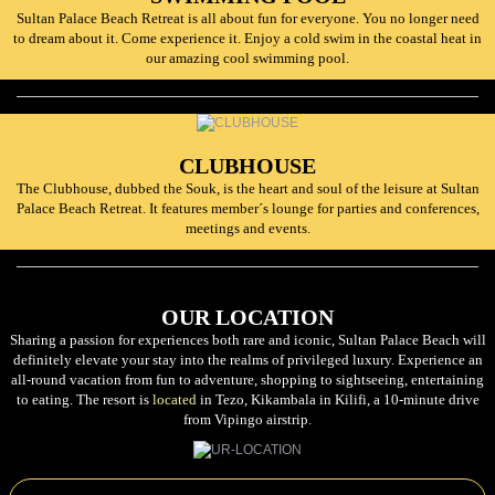
Sultan Palace Beach Retreat is all about fun for everyone. You no longer need
to dream about it. Come experience it. Enjoy a cold swim in the coastal heat in
our amazing cool swimming pool.
CLUBHOUSE
The Clubhouse, dubbed the Souk, is the heart and soul of the leisure at Sultan
Palace Beach Retreat. It features member´s lounge for parties and conferences,
meetings and events.
OUR LOCATION
Sharing a passion for experiences both rare and iconic, Sultan Palace Beach will
definitely elevate your stay into the realms of privileged luxury. Experience an
all-round vacation from fun to adventure, shopping to sightseeing, entertaining
to eating. The resort is
located
in Tezo, Kikambala in Kilifi, a 10-minute drive
from Vipingo airstrip.