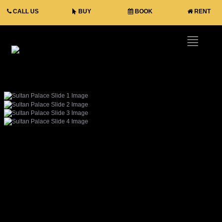
CALL US
BUY
BOOK
RENT